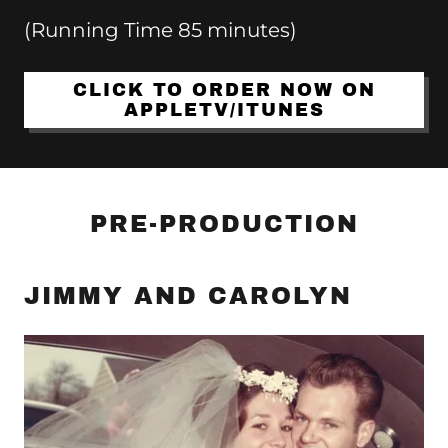
(Running Time 85 minutes)
CLICK TO ORDER NOW ON
APPLETV/ITUNES
PRE-PRODUCTION
JIMMY AND CAROLYN