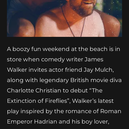
A boozy fun weekend at the beach is in
store when comedy writer James
Walker invites actor friend Jay Mulch,
along with legendary British movie diva
Charlotte Christian to debut “The
Extinction of Fireflies”, Walker’s latest
play inspired by the romance of Roman
Emperor Hadrian and his boy lover,