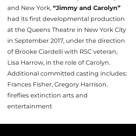
and New York,
“Jimmy and Carolyn”
had its first developmental production
at the Queens Theatre in New York City
in September 2017, under the direction
of Brooke Ciardelli with RSC veteran,
Lisa Harrow, in the role of Carolyn.
Additional committed casting includes:
Frances Fisher, Gregory Harrison.
fireflies extinction arts and
entertainment