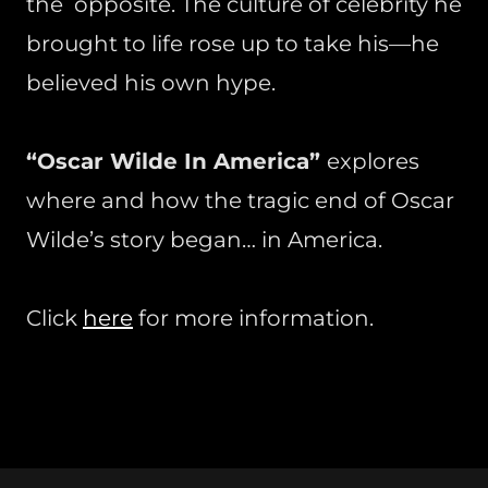
the opposite. The culture of celebrity he
brought to life rose up to take his—he
believed his own hype.
“Oscar Wilde In America”
explores
where and how the tragic end of Oscar
Wilde’s story began… in America.
Click
here
for more information.