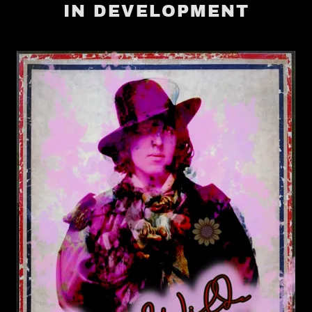
IN DEVELOPMENT