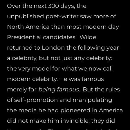
Over the next 300 days, the
unpublished poet-writer saw more of
North America than most modern day
Presidential candidates. Wilde
returned to London the following year
a celebrity, but not just any celebrity:
the very model for what we now call
modern celebrity. He was famous
merely for
being famous
. But the rules
of self-promotion and manipulating
the media he had pioneered in America
did not make him invincible; they did