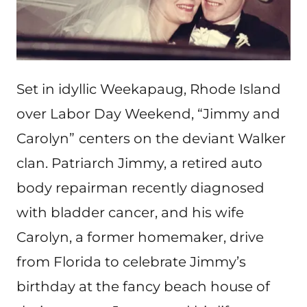
Set in idyllic Weekapaug, Rhode Island
over Labor Day Weekend, “Jimmy and
Carolyn”
centers on the deviant Walker
clan. Patriarch Jimmy, a retired auto
body repairman recently diagnosed
with bladder cancer, and his wife
Carolyn, a former homemaker, drive
from Florida to celebrate Jimmy’s
birthday at the fancy beach house of