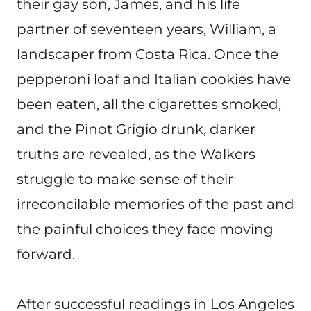
their gay son, James, and his life
partner of seventeen years, William, a
landscaper from Costa Rica. Once the
pepperoni loaf and Italian cookies have
been eaten, all the cigarettes smoked,
and the Pinot Grigio drunk, darker
truths are revealed, as the Walkers
struggle to make sense of their
irreconcilable memories of the past and
the painful choices they face moving
forward.
After successful readings in Los Angeles