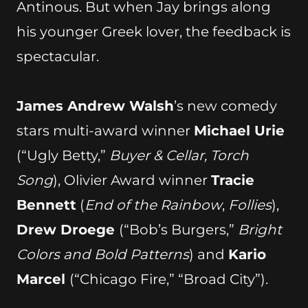
Antinous. But when Jay brings along
his younger Greek lover, the feedback is
spectacular.
James Andrew Walsh
’s new comedy
stars multi-award winner
Michael Urie
(“Ugly Betty,”
Buyer & Cellar, Torch
Song
), Olivier Award winner
Tracie
Bennett
(
End of the Rainbow
,
Follies
),
Drew Droege
(“Bob’s Burgers,”
Bright
Colors and Bold Patterns
) and
Kario
Marcel
(“Chicago Fire,” “Broad City”).