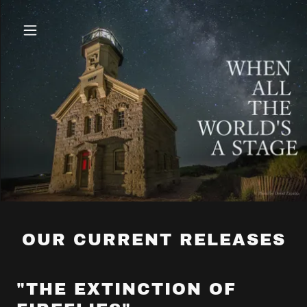
OUR CURRENT RELEASES
"THE EXTINCTION OF