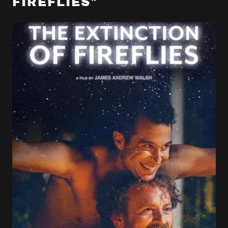
FIREFLIES"