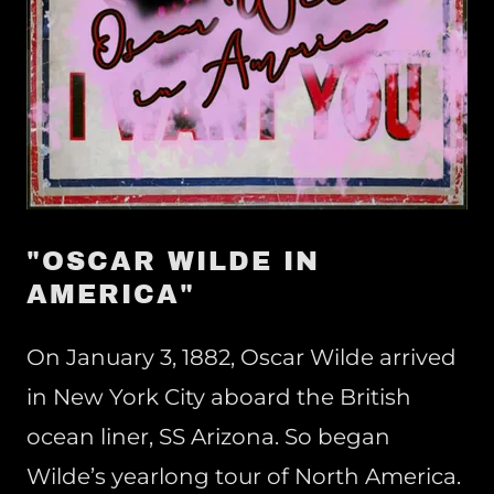
"OSCAR WILDE IN
AMERICA"
On January 3, 1882, Oscar Wilde arrived
in New York City aboard the British
ocean liner, SS Arizona. So began
Wilde’s yearlong tour of North America.